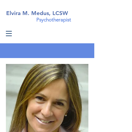
Elvira M. Medus, LCSW
Psychotherapist