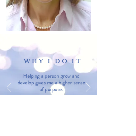
WHY I DO IT
Helping a person grow and
develop gives me a higher sense
of purpose.
LEARN MORE