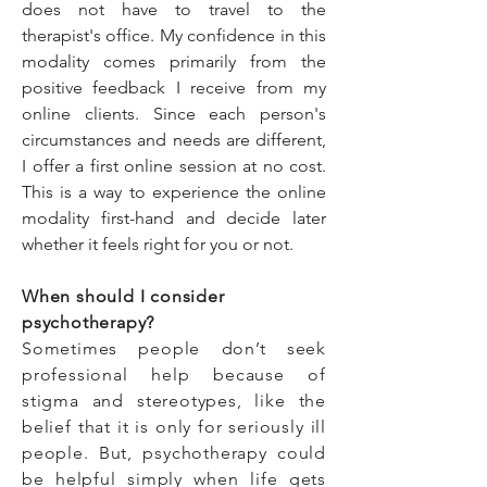
does not have to travel to the
therapist's office. My confidence in this
modality comes primarily from the
positive feedback I receive from my
online clients. Since each person's
circumstances and needs are different,
I offer a first online session at no cost.
This is a way to experience the online
modality first-hand and decide later
whether it feels right for you or not.
When should I consider
psychotherapy?
Sometimes people don’t seek
professional help because of
stigma and stereotypes, like the
belief that it is only for seriously ill
people. But, psychotherapy could
be helpful simply when life gets