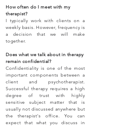
How often do I meet with my
therapist?
I typically work with clients on a
weekly basis. However, frequency is
a decision that we will make
together.
Does what we talk about in therapy
remain confidential?
Confidentiality is one of the most
important components between a
client and psychotherapist.
Successful therapy requires a high
degree of trust with highly
sensitive subject matter that is
usually not discussed anywhere but
the therapist's office. You can
expect that what you discuss in