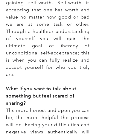
gaining self-worth. Self-worth is
accepting that one has worth and
value no matter how good or bad
we are at some task or other.
Through a healthier understanding
of yourself you will gain the
ultimate goal of therapy of
unconditional self-acceptance; this
is when you can fully realize and
accept yourself for who you truly
are.
What if you want to talk about
something but feel scared of
sharing?
The more honest and open you can
be, the more helpful the process
will be. Facing your difficulties and
negative views authentically will