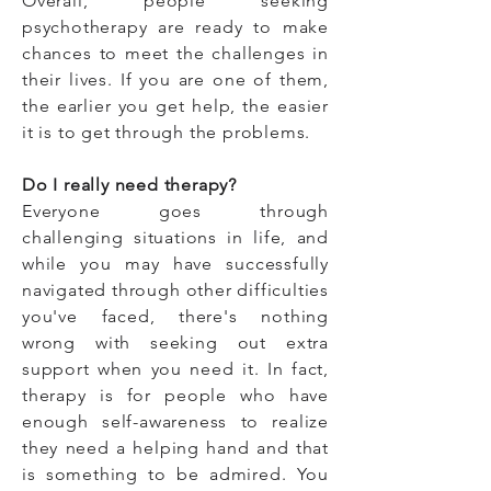
Overall,
people seeking
psychotherapy are ready to make
chances to meet the challenges in
their lives. If you are one of them,
t
he earlier you get help, the easier
it is to get through the problems.
Do I really need therapy?
Everyone goes through
challenging situations in life, and
while you may have successfully
navigated through other difficulties
you've faced, there's nothing
wrong with seeking out extra
support when you need it. In fact,
therapy is for people who have
enough self-awareness to realize
they need a helping hand and that
is something to be admired. You