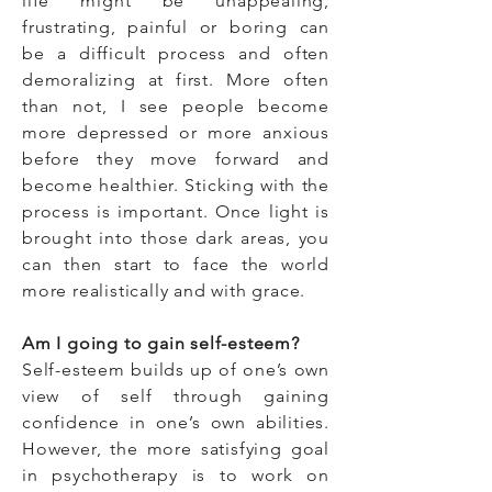
life might be unappealing,
frustrating, painful or boring can
be a difficult process and often
demoralizing at first. More often
than not, I see people become
more depressed or more anxious
before they move forward and
become healthier. Sticking with the
process is important. Once light is
brought into those dark areas, you
can then start to face the world
more realistically and with grace.
Am I going to gain self-esteem?
Self-esteem builds up of one’s own
view of self through gaining
confidence in one’s own abilities.
However, the more satisfying goal
in psychotherapy is to work on