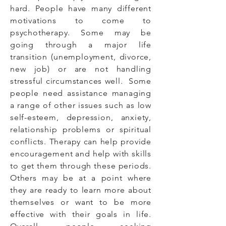
hard. People have many different
motivations to come to
psychotherapy. Some may be
going through a major life
transition (unemployment, divorce,
new job) or are not handling
stressful circumstances well. Some
people need assistance managing
a range of other issues such as low
self-esteem, depression, anxiety,
relationship problems or spiritual
conflicts. Therapy can help provide
encouragement and help with skills
to get them through these periods.
Others may be at a point where
they are ready to learn more about
themselves or want to be more
effective with their goals in life.