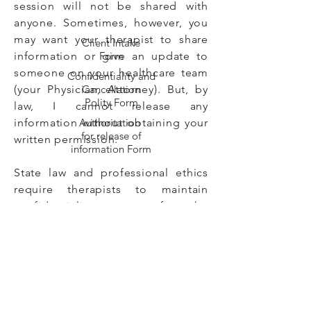
session will not be shared with
anyone. Sometimes, however, you
may want your therapist to share
Client Intake
information or give an update to
Form
someone on your healthcare team
Confidentiality and
(your Physician, Attorney). But, by
Cancellation
Polity Form
law, I cannot release any
information without obtaining your
Authoritation
for release of
written permission.
information Form
State law and professional ethics
require therapists to maintain
confidentiality except for the
following situations:
* Suspected past or present abuse
or neglect of children, adults, and
elders.
* If the therapist has reason to
suspect the client is seriously in