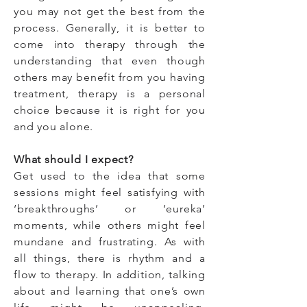
you may not get the best from the
process. Generally, it is better to
come into therapy through the
understanding that even though
others may benefit from you having
treatment, therapy is a personal
choice because it is right for you
and you alone.
What should I expect?
Get used to the idea that some
sessions might feel satisfying with
‘breakthroughs’ or ‘eureka’
moments, while others might feel
mundane and frustrating. As with
all things, there is rhythm and a
flow to therapy. In addition, t
alking
about and learning that one’s own