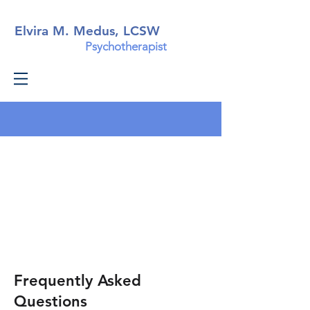
Elvira M. Medus, LCSW
Psychotherapist
Frequently Asked
Questions