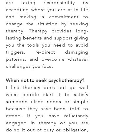
are taking responsibility by
accepting where you are at in life
and making a commitment to
change the situation by seeking
therapy. Therapy provides long-
lasting benefits and support giving
you the tools you need to avoid
triggers, re-direct damaging
patterns, and overcome whatever
challenges you face.
When not to seek psychotherapy?
I find therapy does not go well
when people start it to satisfy
someone else’s needs or simple
because they have been ‘told’ to
attend. If you have reluctantly
engaged in therapy or you are
doing it out of duty or obligation,