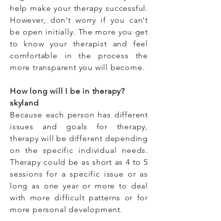
help make your therapy successful.
However, don't worry if you can't
be open initially. The more you get
to know your therapist and feel
comfortable in the process the
more transparent you will become.
How long will I be in therapy?
skyland
Because each person has different
issues and goals for therapy,
therapy will be different depending
on the specific individual needs.
Therapy could be as short as 4 to 5
sessions for a specific issue or as
long as one year or more to deal
with more difficult patterns or for
more personal development.