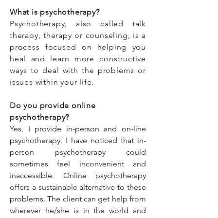
What is psychotherapy?
Psychotherapy, also called talk
therapy, therapy or counseling, is a
process focused on helping you
heal and learn more constructive
ways to deal with the problems or
issues within your life.
Do you provide online
psychotherapy?
Yes, I provide in-person and on-line
psychotherapy. I have noticed that in-
person psychotherapy could
sometimes feel inconvenient and
inaccessible. Online psychotherapy
offers a sustainable alternative to these
problems. The client can get help from
wherever he/she is in the world and