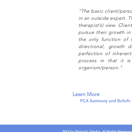
"The basic client/pers
in an outside expert. Th
therapist’s) view. Clie
pursue their growth in
the only function of t
directional, growth d
perfection of inherent 
process in that it i
organism/person.”
Learn More
PCA Summary and Beliefs
2017 by Elvira M. Medus. All Rights Reserve