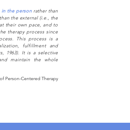
s in the person
rather than
than the external (i.e., the
 at their own pace, and to
the therapy process since
rocess. This process is a
ization, fulfillment and
, 1963). It is a selective
 and maintain the whole
 of Person-Centered Therapy