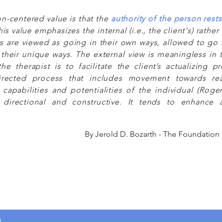
on-centered value is that the
authority of the person rest
is value emphasizes the internal (i.e., the client's) rather 
nts are viewed as going in their own ways, allowed to go
 their unique ways. The external view is meaningless in 
he therapist is to facilitate the client’s actualizing p
irected process that includes movement towards real
capabilities and potentialities of the individual (Rogers
s directional and constructive. It tends to enhance
By Jerold D. Bozarth - The Foundation
d