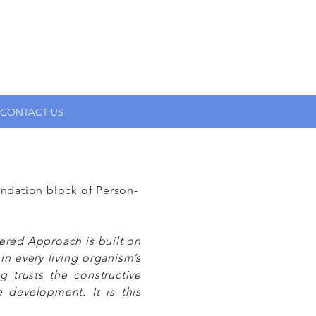
CONTACT US
ndation block of Person-
tered Approach is built on
in every living organism’s
g trusts the constructive
development. It is this