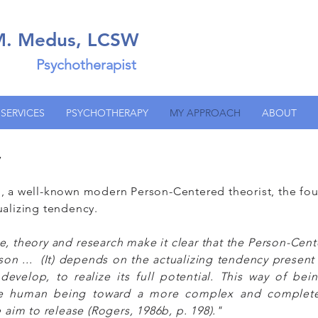
 M. Medus, LCSW
Psychotherapist
SERVICES
PSYCHOTHERAPY
MY APPROACH
ABOUT
y
, a well-known modern Person-Centered theorist, the fou
ualizing tendency.
e, theory and research make it clear that the Person-Cen
rson ... (It) depends on the actualizing tendency present 
evelop, to realize its full potential. This way of bein
the human being toward a more complex and complete 
e aim to release (Rogers, 1986b, p. 198)."