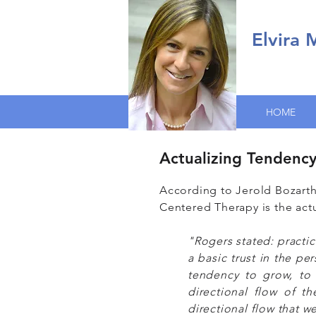
Elvira
HOME
Actualizing Tendenc
According to Jerold Bozarth
Centered Therapy is the act
"Rogers stated: practic
a basic trust in the pe
tendency to grow, to d
directional flow of 
directional flow that w